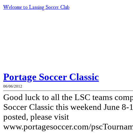
Welcome to Lansing Soccer Club
Portage Soccer Classic
06/06/2012
Good luck to all the LSC teams comp
Soccer Classic this weekend June 8-
posted, please visit
www.portagesoccer.com/pscTourname