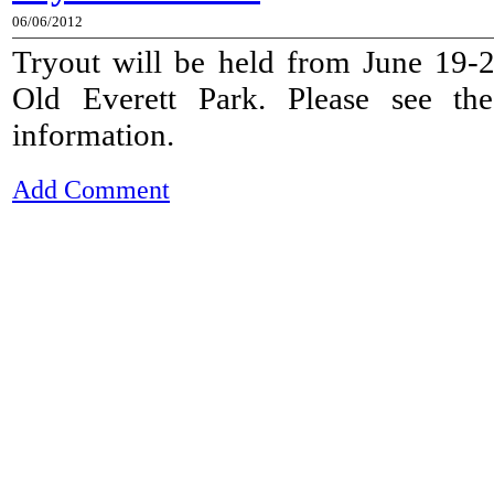
06/06/2012
Tryout will be held from June 19-
Old Everett Park. Please see t
information.
Add Comment