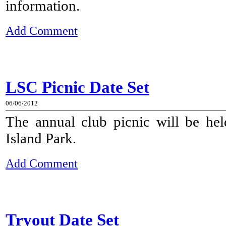
information.
Add Comment
LSC Picnic Date Set
06/06/2012
The annual club picnic will be he
Island Park.
Add Comment
Tryout Date Set