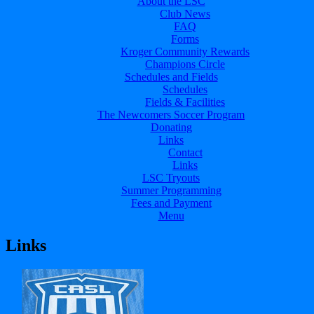
About the LSC
Club News
FAQ
Forms
Kroger Community Rewards
Champions Circle
Schedules and Fields
Schedules
Fields & Facilities
The Newcomers Soccer Program
Donating
Links
Contact
Links
LSC Tryouts
Summer Programming
Fees and Payment
Menu
Links