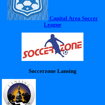
Capital Area Soccer
League
Soccerzone Lansing