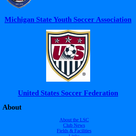
Michigan State Youth Soccer Association
United States Soccer Federation
About
About the LSC
Club News
Fields & Facilities