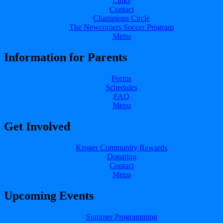
Links
Contact
Champions Circle
The Newcomers Soccer Program
Menu
Information for Parents
Forms
Schedules
FAQ
Menu
Get Involved
Kroger Community Rewards
Donating
Contact
Menu
Upcoming Events
Summer Programming