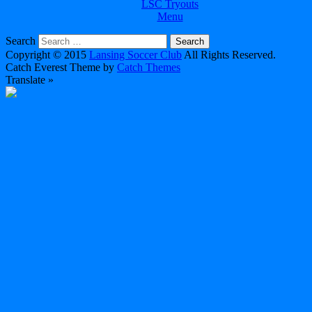
LSC Tryouts
Menu
Search
Copyright © 2015
Lansing Soccer Club
All Rights Reserved.
Catch Everest Theme by
Catch Themes
Translate »