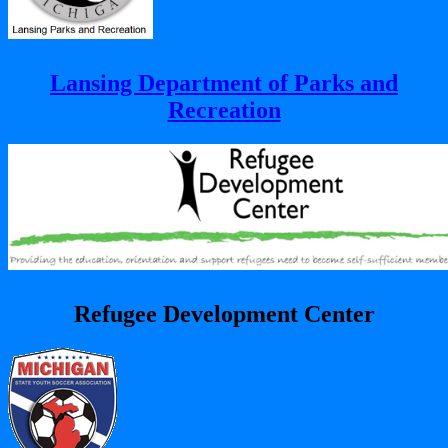
Lansing Department of Parks and
Recreation
Refugee Development Center