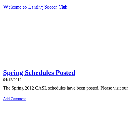
Welcome to Lansing Soccer Club
Spring Schedules Posted
04/12/2012
The Spring 2012 CASL schedules have been posted. Please visit our 
Add Comment