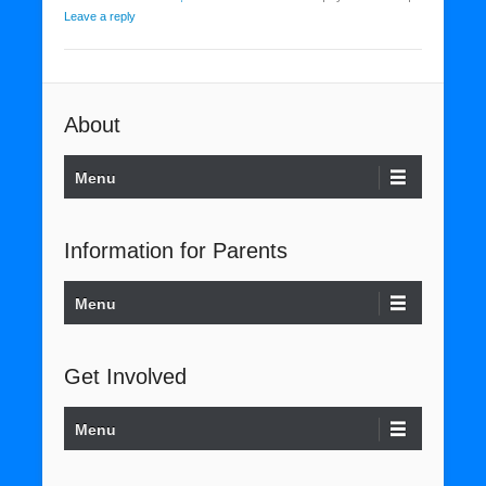
Leave a reply
About
Menu
Information for Parents
Menu
Get Involved
Menu