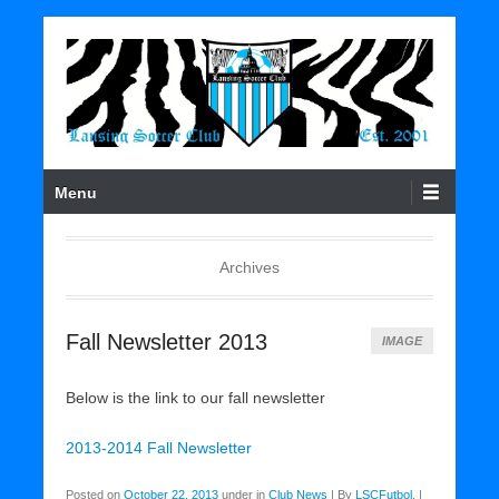
Soccer For All
Lansing Soccer Club
Primary Menu
Skip to content
Menu
Archives
Fall Newsletter 2013
IMAGE
Below is the link to our fall newsletter
2013-2014 Fall Newsletter
Posted on
October 22, 2013
under in
Club News
|
By
LSCFutbol
.
|