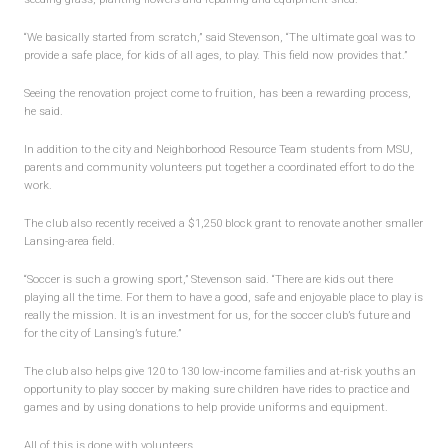
“We basically started from scratch,” said Stevenson, “The ultimate goal was to
provide a safe place, for kids of all ages, to play. This field now provides that.”
Seeing the renovation project come to fruition, has been a rewarding process,
he said.
In addition to the city and Neighborhood Resource Team students from MSU,
parents and community volunteers put together a coordinated effort to do the
work.
The club also recently received a $1,250 block grant to renovate another smaller
Lansing-area field.
“Soccer is such a growing sport,” Stevenson said. “There are kids out there
playing all the time. For them to have a good, safe and enjoyable place to play is
really the mission. It is an investment for us, for the soccer club’s future and
for the city of Lansing’s future.”
The club also helps give 120 to 130 low-income families and at-risk youths an
opportunity to play soccer by making sure children have rides to practice and
games and by using donations to help provide uniforms and equipment.
All of this is done with volunteers.