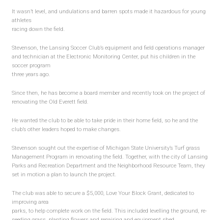
Forms
It wasn’t level, and undulations and barren spots made it hazardous for young
athletes
Volunteer Profile
racing down the field.
NEWS
Stevenson, the Lansing Soccer Club’s equipment and field operations manager
and technician at the Electronic Monitoring Center, put his children in the
soccer program
2017 Fall
three years ago.
Old Everett Renovations
Since then, he has become a board member and recently took on the project of
2017 Soccer Camp
renovating the Old Everett field.
Old Everett Clean Up
He wanted the club to be able to take pride in their home field, so he and the
club’s other leaders hoped to make changes.
SIGN UP & PAYMENTS
Stevenson sought out the expertise of Michigan State University’s Turf grass
Management Program in renovating the field. Together, with the city of Lansing
Fees & Payments
Parks and Recreation Department and the Neighborhood Resource Team, they
set in motion a plan to launch the project.
Donations
Buy Club Gear
The club was able to secure a $5,000, Love Your Block Grant, dedicated to
improving area
parks, to help complete work on the field. This included levelling the ground, re-
CONTACT US
seeding grass, planting flowers and repairing and equipment shed.