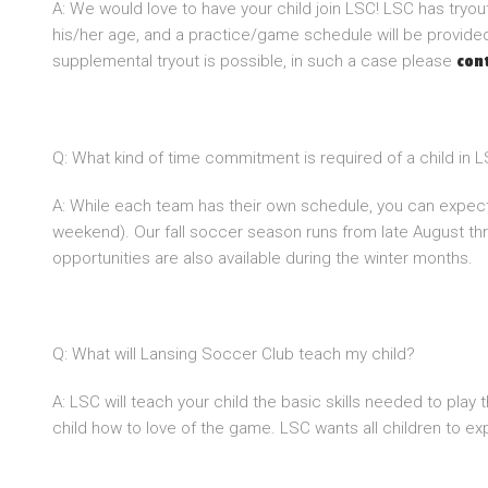
A: We would love to have your child join LSC! LSC has tryou
his/her age, and a practice/game schedule will be provided.
supplemental tryout is possible, in such a case please
con
Q: What kind of time commitment is required of a child in 
A: While each team has their own schedule, you can expect
weekend). Our fall soccer season runs from late August th
opportunities are also available during the winter months.
Q: What will Lansing Soccer Club teach my child?
A: LSC will teach your child the basic skills needed to play
child how to love of the game. LSC wants all children to exp