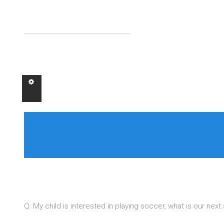
Q: My child is interested in playing soccer, what is our nex