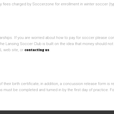
y fees charged by Soccerzone for enrollment in winter soccer (typ
larships. If you are worried about how to pay for soccer please con
he Lansing Soccer Club is built on the idea that money should not 
L web site, or
.
contacting us
heir birth certificate; in addition, a concussion release form is r
ms must be completed and turned in by the first day of practice.