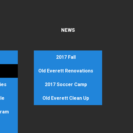
NEWS
2017 Fall
Old Everett Renovations
ties
2017 Soccer Camp
le
Old Everett Clean Up
gram