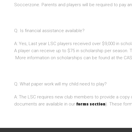
Soccerzone. Parents and players will be required to pay an
Q. Is financial assistance available?
A: Yes, Last year LSC players received over $9,000 in scho
A player can receive up to $75 in scholarship per season. T
More information on scholarships can be found at the CAS
Q. What paper work will my child need to play?
A: The LSC requires new club members to provide a copy of t
documents are available in our
). These for
forms section