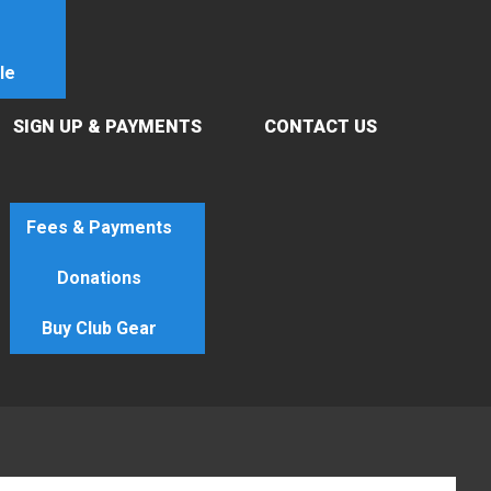
le
SIGN UP & PAYMENTS
CONTACT US
Fees & Payments
Donations
Buy Club Gear