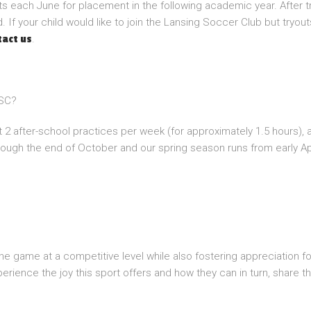
ts each June for placement in the following academic year. After t
 If your child would like to join the Lansing Soccer Club but tryou
.
tact us
LSC?
 2 after-school practices per week (for approximately 1.5 hours),
rough the end of October and our spring season runs from early Ap
 the game at a competitive level while also fostering appreciation f
erience the joy this sport offers and how they can in turn, share thi