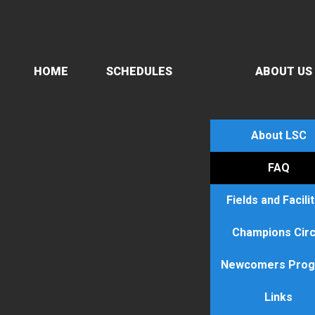
HOME
SCHEDULES
ABOUT US
About LSC
FAQ
Fields and Facili
Champions Circ
Newcomers Pro
Links