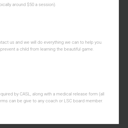
ically around $50 a session).
tact us and we will do everything we can to help you.
prevent a child from learning the beautiful game.
equired by CASL, along with a medical release form (all
 Forms can be give to any coach or LSC board member.