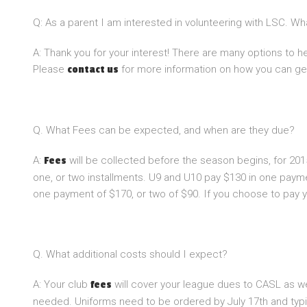
Q: As a parent I am interested in volunteering with LSC. W
A: Thank you for your interest! There are many options to 
Please
for more information on how you can get
contact us
Q. What Fees can be expected, and when are they due?
A:
will be collected before the season begins, for 201
Fees
one, or two installments. U9 and U10 pay $130 in one paym
one payment of $170, or two of $90. If you choose to pay y
Q. What additional costs should I expect?
A: Your club
will cover your league dues to CASL as we
fees
needed. Uniforms need to be ordered by July 17th and typic