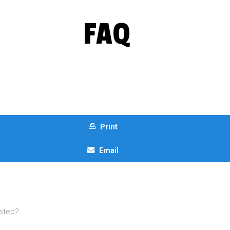
FAQ
Print
Email
t step?