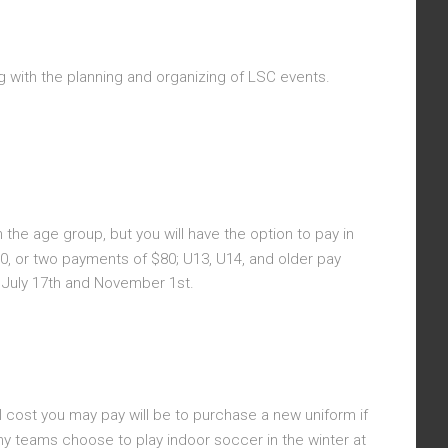
g with the planning and organizing of LSC events.
the age group, but you will have the option to pay in
, or two payments of $80; U13, U14, and older pay
e July 17th and November 1st.
l cost you may pay will be to purchase a new uniform if
ny teams choose to play indoor soccer in the winter at