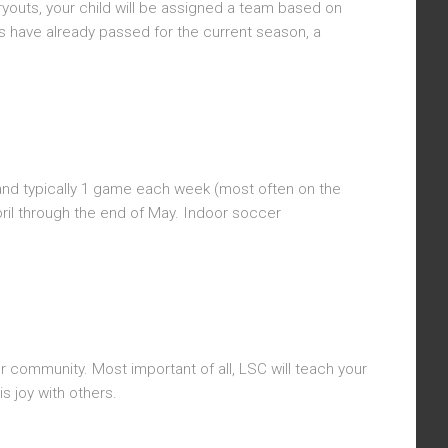
ryouts, your child will be assigned a team based on
ts have already passed for the current season, a
 and typically 1 game each week (most often on the
ril through the end of May. Indoor soccer
or community. Most important of all, LSC will teach your
s joy with others.