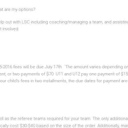
hat are my options?
help out with LSC including coaching/managing a team, and assistin
 involved.
5-2016 fees will be due July 17th. The amount varies depending on 
ent, or two payments of $70. U11 and U12 pay one payment of $150
our child’s fees in two installments, the due dates for payment ar
ll as the referee teams required for your team. The only additiona
ally cost $30-$40 based on the size of the order. Additionally, ma