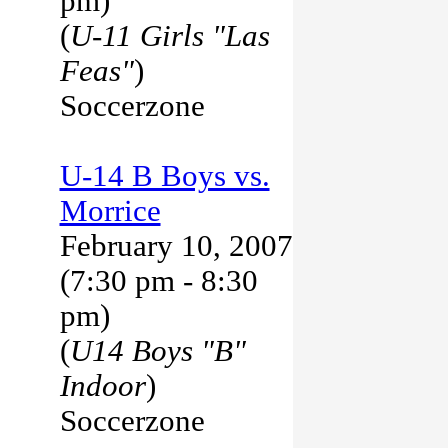
pm)
(
U-11 Girls "Las
Feas"
)
Soccerzone
U-14 B Boys vs.
Morrice
February 10, 2007
(7:30 pm - 8:30
pm)
(
U14 Boys "B"
Indoor
)
Soccerzone