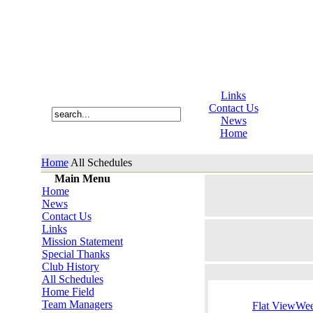
Links
Contact Us
News
Home
Home
All Schedules
Main Menu
Home
News
Contact Us
Links
Mission Statement
Special Thanks
Club History
All Schedules
Home Field
Team Managers
Flat View
Wee