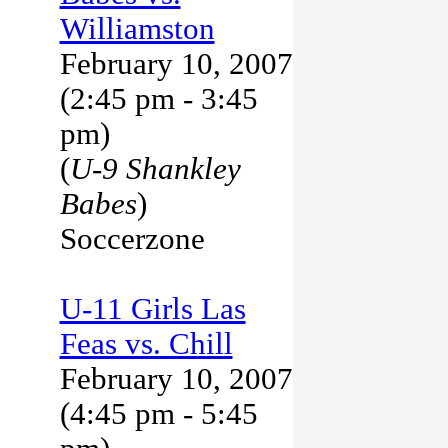
Williamston
February 10, 2007
(2:45 pm - 3:45
pm)
(
U-9 Shankley
Babes
)
Soccerzone
U-11 Girls Las
Feas vs. Chill
February 10, 2007
(4:45 pm - 5:45