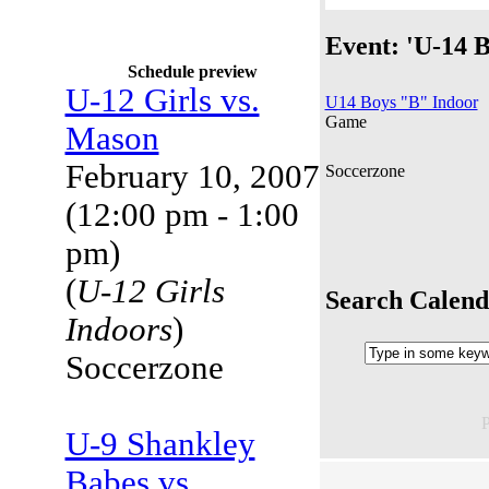
Event: 'U-14 B
Schedule preview
U-12 Girls vs.
U14 Boys "B" Indoor
Game
Mason
February 10, 2007
Soccerzone
(12:00 pm - 1:00
pm)
(
U-12 Girls
Search Calend
Indoors
)
Soccerzone
U-9 Shankley
Babes vs.