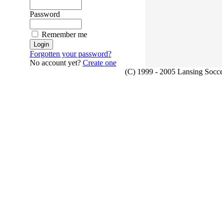
Password
Remember me
Forgotten your password?
No account yet?
Create one
(C) 1999 - 2005 Lansing Socce