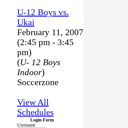
U-12 Boys vs.
Ukai
February 11, 2007
(2:45 pm - 3:45
pm)
(
U- 12 Boys
Indoor
)
Soccerzone
View All
Schedules
Login Form
Username