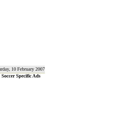
urday, 10 February 2007
Soccer Specific Ads