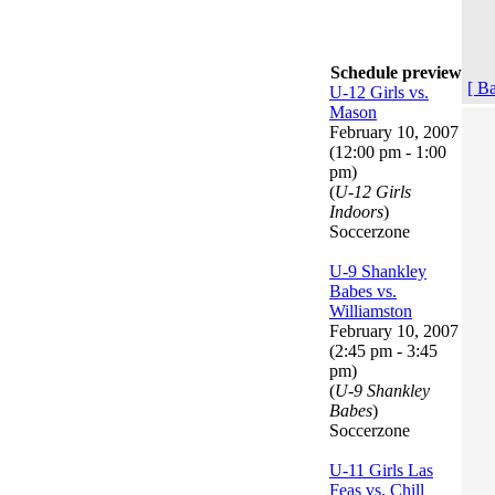
Schedule preview
[ B
U-12 Girls vs.
Mason
February 10, 2007
(12:00 pm - 1:00
pm)
(
U-12 Girls
Indoors
)
Soccerzone
U-9 Shankley
Babes vs.
Williamston
February 10, 2007
(2:45 pm - 3:45
pm)
(
U-9 Shankley
Babes
)
Soccerzone
U-11 Girls Las
Feas vs. Chill