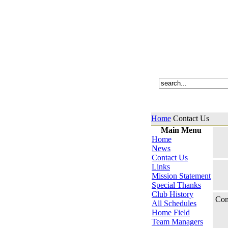
Home
Contact Us
Main Menu
Home
News
Contact Us
Links
Mission Statement
Special Thanks
Club History
Con
All Schedules
Home Field
Team Managers