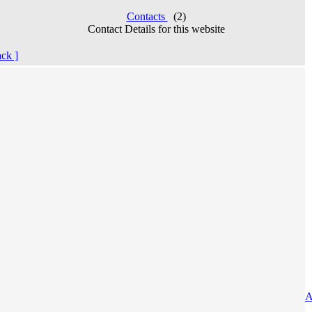
Contacts
(2)
Contact Details for this website
ack ]
A