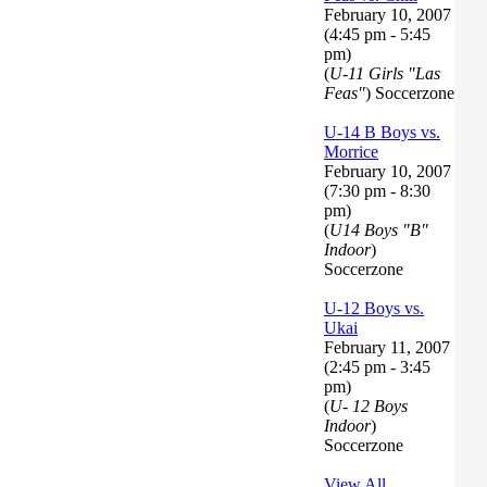
February 10, 2007
(4:45 pm - 5:45
pm)
(
U-11 Girls "Las
Feas"
) Soccerzone
U-14 B Boys vs.
Morrice
February 10, 2007
(7:30 pm - 8:30
pm)
(
U14 Boys "B"
Indoor
)
Soccerzone
U-12 Boys vs.
Ukai
February 11, 2007
(2:45 pm - 3:45
pm)
(
U- 12 Boys
Indoor
)
Soccerzone
View All