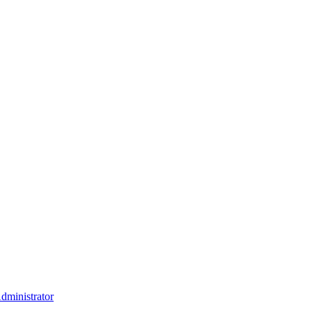
dministrator