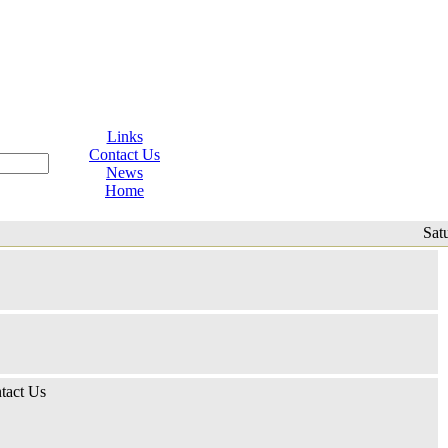
Links
Contact Us
News
Home
Sat
tact Us