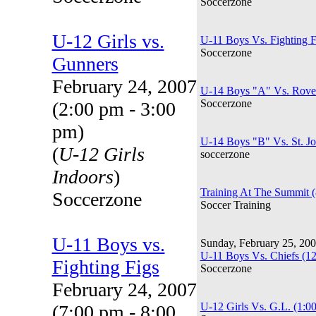
Soccerzone
U-12 Girls vs.
U-11 Boys Vs. Fighting F
Soccerzone
Gunners
February 24, 2007
U-14 Boys "A" Vs. Rover
Soccerzone
(2:00 pm - 3:00
pm)
U-14 Boys "B" Vs. St. J
(
U-12 Girls
soccerzone
Indoors
)
Training At The Summit 
Soccerzone
Soccer Training
U-11 Boys vs.
Sunday, February 25, 20
U-11 Boys Vs. Chiefs (1
Fighting Figs
Soccerzone
February 24, 2007
U-12 Girls Vs. G.L. (1:0
(7:00 pm - 8:00