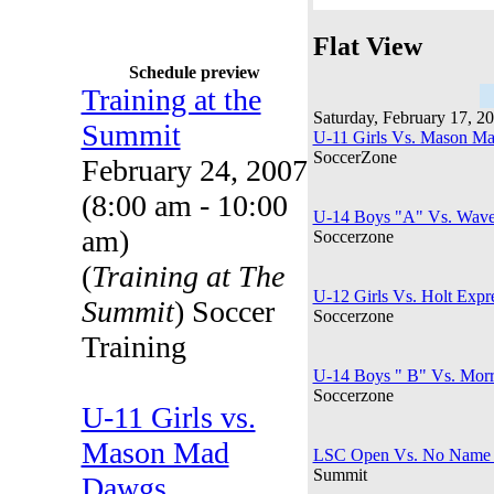
Flat View
Schedule preview
Training at the
Saturday, February 17, 2
Summit
U-11 Girls Vs. Mason Ma
SoccerZone
February 24, 2007
(8:00 am - 10:00
U-14 Boys "A" Vs. Waver
am)
Soccerzone
(
Training at The
U-12 Girls Vs. Holt Expr
Summit
) Soccer
Soccerzone
Training
U-14 Boys " B" Vs. Morr
Soccerzone
U-11 Girls vs.
Mason Mad
LSC Open Vs. No Name 
Summit
Dawgs