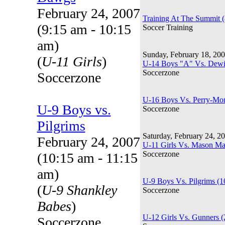
February 24, 2007
Training At The Summit 
(9:15 am - 10:15
Soccer Training
am)
Sunday, February 18, 20
(
U-11 Girls
)
U-14 Boys "A" Vs. Dewit
Soccerzone
Soccerzone
U-16 Boys Vs. Perry-Mor
U-9 Boys vs.
Soccerzone
Pilgrims
Saturday, February 24, 2
February 24, 2007
U-11 Girls Vs. Mason M
Soccerzone
(10:15 am - 11:15
am)
U-9 Boys Vs. Pilgrims (
(
U-9 Shankley
Soccerzone
Babes
)
U-12 Girls Vs. Gunners 
Soccerzone