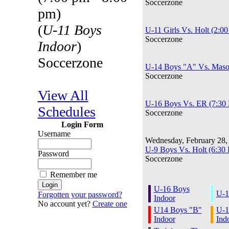
Soccerzone
pm)
(
U-11 Boys
U-11 Girls Vs. Holt (2:0
Soccerzone
Indoor
)
Soccerzone
U-14 Boys "A" Vs. Maso
Soccerzone
View All
U-16 Boys Vs. ER (7:30
Schedules
Soccerzone
Login Form
Username
Wednesday, February 28,
U-9 Boys Vs. Holt (6:30
Password
Soccerzone
Remember me
U-16 Boys
U-1
Forgotten your password?
Indoor
No account yet?
Create one
U14 Boys "B"
U-1
Indoor
Ind