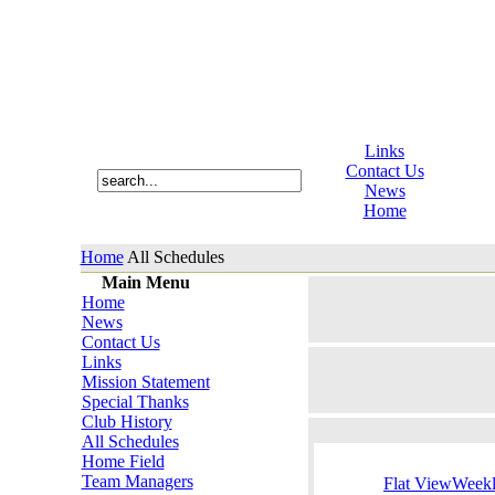
Links
Contact Us
News
Home
Home
All Schedules
Main Menu
Home
News
Contact Us
Links
Mission Statement
Special Thanks
Club History
All Schedules
Home Field
Team Managers
Flat View
Week