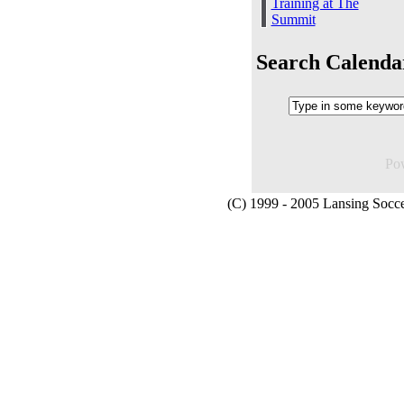
Training at The
Summit
Search Calenda
Po
(C) 1999 - 2005 Lansing Socce